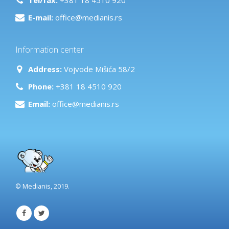
E-mail:
office@medianis.rs
Information center
Address:
Vojvode Mišića 58/2
Phone:
+381 18 4510 920
Email:
office@medianis.rs
© Medianis, 2019.