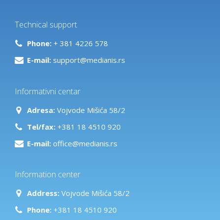
Technical support
Phone:
+ 381 4226 578
E-mail:
support@medianis.rs
Informativni centar
Adresa:
Vojvode Mišića 58/2
Tel/fax:
+381 18 4510 920
E-mail:
office@medianis.rs
Information center
Address:
Vojvode Mišića 58/2
Phone:
+381 18 4510 920