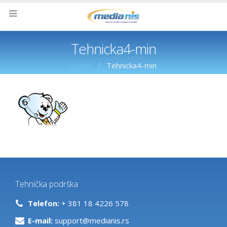
Tehnicka4-min
Home
Tehnicka4-min
Tehnička podrška
Telefon:
+ 381 18 4226 578
E-mail:
support@medianis.rs